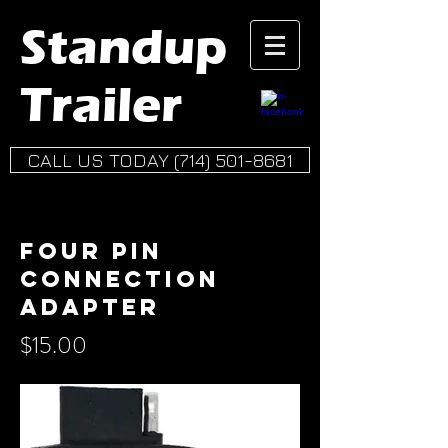
Standup
Trailer
CALL US TODAY (714) 501-8681
Four Pin
connection
adapter
$15.00